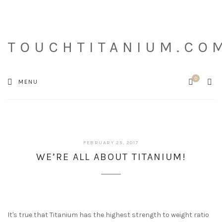
TOUCHTITANIUM.CO
0
Cart
SEA
MENU
MARCH
FEBRUARY 25, 2017
23,
WE’RE ALL ABOUT TITANIUM!
2017
It's true that Titanium has the highest strength to weight ratio