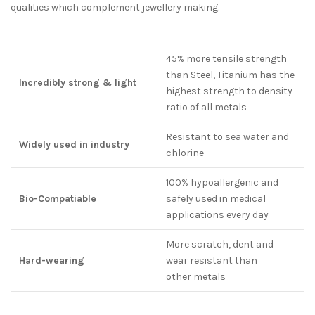
qualities which complement jewellery making.
45% more tensile strength
than Steel, Titanium has the
Incredibly strong & light
highest strength to density
ratio of all metals
Resistant to sea water and
Widely used in industry
chlorine
100% hypoallergenic and
Bio-Compatiable
safely used in medical
applications every day
More scratch, dent and
Hard-wearing
wear resistant than
other metals