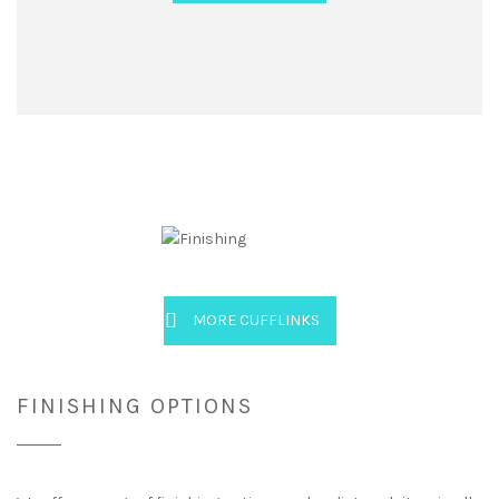
MORE CUFFLINKS
FINISHING OPTIONS