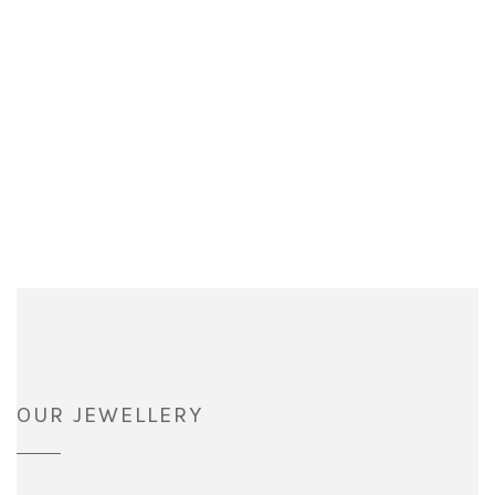
OUR JEWELLERY