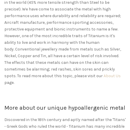
in the world (45% more tensile strength than Steel to be
precise!). We have come to associate the metal with high
performance uses where durability and reliability are required;
Aircraft manufacture, performance sporting accessories,
protective equipment and bionic instruments to name a few.
However, one of the most incredible traits of Titanium is it's
ability to live and work in harmony with the human
body. Conventional jewellery made from metals such as Silver,
Nickel, Copper and Tin, all have a certain level of risk involved.
The effects that these metals can have on the skin can
sometimes be alarming; red rashes, skin sores and prickly
spots. To read more about this topic, please visit our
About Us
page.
More about our unique hypoallergenic metal
Discovered in the 18th century and aptly named after the 'Titans'
- Greek Gods who ruled the world - Titanium has many incredible