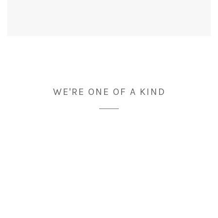
WE'RE ONE OF A KIND