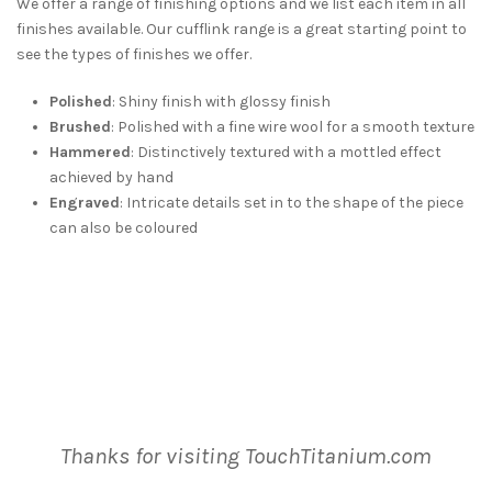
We offer a range of finishing options and we list each item in all
finishes available. Our cufflink range is a great starting point to
see the types of finishes we offer.
Polished
: Shiny finish with glossy finish
Brushed
: Polished with a fine wire wool for a smooth texture
Hammered
: Distinctively textured with a mottled effect
achieved by hand
Engraved
: Intricate details set in to the shape of the piece
can also be coloured
Thanks for visiting TouchTitanium.com