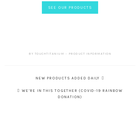
SEE OUR PRODUCTS
BY
TOUCHTITANIUM
PRODUCT INFORMATION
Post
NEW PRODUCTS ADDED DAILY
navigation
WE’RE IN THIS TOGETHER (COVID-19 RAINBOW
DONATION)