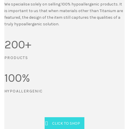
We specialise solely on selling 100% hypoallergenic products. It
is important to us that when materials other than Titanium are
featured, the design of the item still captures the qualities of a
truly hypoallergenic solution.
200
+
PRODUCTS
100
%
HYPOALLERGENIC
CLICK TO SHOP