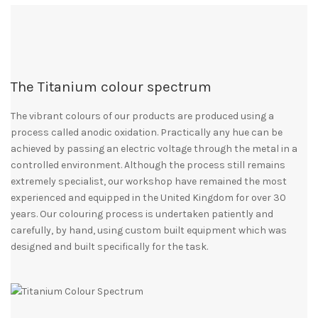
The Titanium colour spectrum
The vibrant colours of our products are produced using a
process called anodic oxidation. Practically any hue can be
achieved by passing an electric voltage through the metal in a
controlled environment. Although the process still remains
extremely specialist, our workshop have remained the most
experienced and equipped in the United Kingdom for over 30
years. Our colouring process is undertaken patiently and
carefully, by hand, using custom built equipment which was
designed and built specifically for the task.