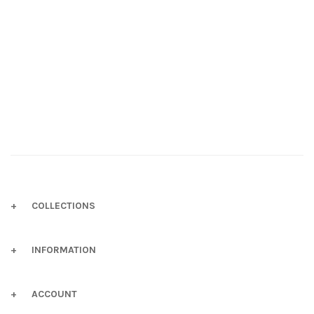
COLLECTIONS
INFORMATION
ACCOUNT