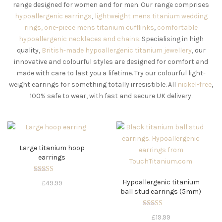
range designed for women and for men. Our range comprises
hypoallergenic earrings
,
lightweight mens titanium wedding
rings,
one-piece mens titanium cufflinks
,
comfortable
hypoallergenic necklaces
and chains
. Specialising in high
quality,
British-made hypoallergenic titanium jewellery
, our
innovative and colourful styles are designed for comfort and
made with care to last you a lifetime. Try our colourful light-
weight earrings for something totally irresistible. All
nickel-free
,
100% safe to wear, with fast and secure UK delivery.
Large titanium hoop
earrings
Rated
Hypoallergenic titanium
£
49.99
5.00
ball stud earrings (5mm)
out of 5
Rated
£
19.99
5.00