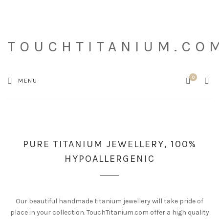
TOUCHTITANIUM.CO
0
Cart
SEA
MENU
PURE TITANIUM JEWELLERY, 100%
HYPOALLERGENIC
Our beautiful handmade titanium jewellery will take pride of
place in your collection. TouchTitanium.com offer a high quality