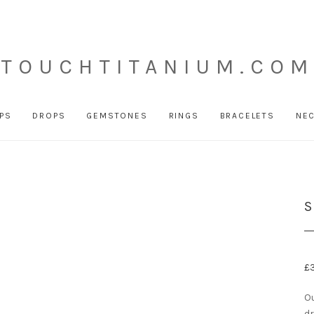
TOUCHTITANIUM.COM
PS
DROPS
GEMSTONES
RINGS
BRACELETS
NE
S
£
Ou
dr