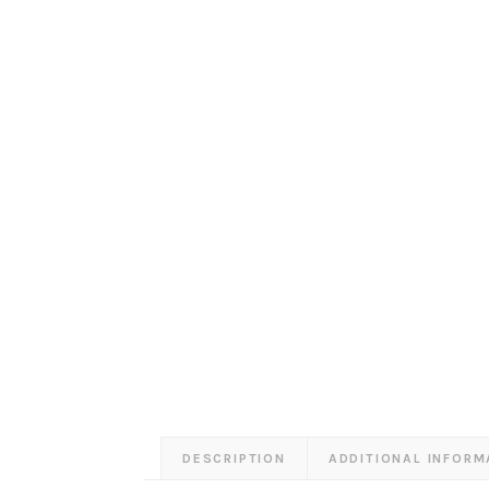
DESCRIPTION
ADDITIONAL INFORM