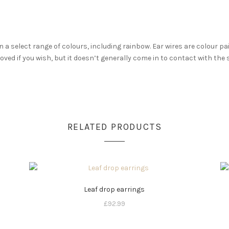
n a select range of colours, including rainbow. Ear wires are colour p
moved if you wish, but it doesn’t generally come in to contact with the 
RELATED PRODUCTS
Leaf drop earrings
£
92.99