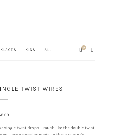
0
Cart
SEARCH
CKLACES
KIDS
ALL
INGLE TWIST WIRES
38.99
r single twist drops – much like the double twist
ops – are a popular model in the wire range.