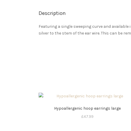
Description
Featuring a single sweeping curve and available i
silver to the stem of the ear wire. This can be re
Hypoallergenic hoop earrings large
£
47.99