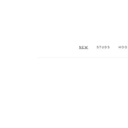
NEW
STUDS
HOO