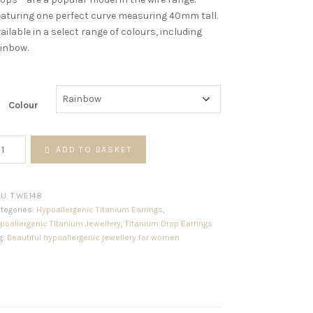
aturing one perfect curve measuring 40mm tall.
ailable in a select range of colours, including
inbow.
Colour
ngle
ADD TO BASKET
ist
res
antity
KU:
T.WE148
tegories:
Hypoallergenic Titanium Earrings
,
poallergenic Titanium Jewellery
,
Titanium Drop Earrings
g:
Beautiful hypoallergenic jewellery for women