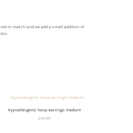
aired to match and we add a small addition of
skin.
Hypoallergenic hoop earrings medium
£
44.99