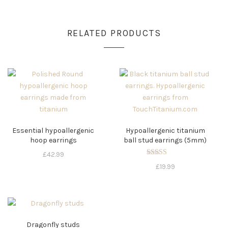
RELATED PRODUCTS
Essential hypoallergenic
Hypoallergenic titanium
hoop earrings
ball stud earrings (5mm)
£
42.99
Rated
£
19.99
5.00
out of 5
Dragonfly studs