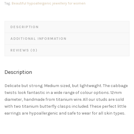
Tag:
Beautiful hypoallergenic jewellery for women
DESCRIPTION
ADDITIONAL INFORMATION
REVIEWS (0)
Description
Delicate but strong. Medium sized, but lightweight. The cabbage
twists look fantastic in a wide range of colour options. 12mm
diameter, handmade from titanium wire. All our studs are sold
with two titanium butterfly clasps included. These perfect little
earrings are hypoallergenic and safe to wear for all skin types.