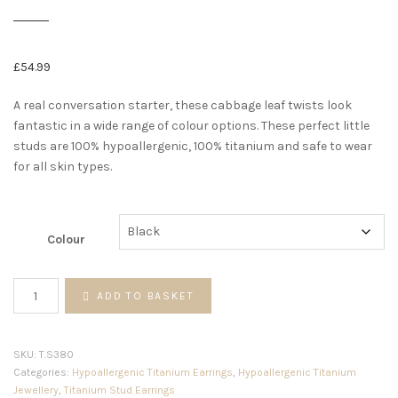
£
54.99
A real conversation starter, these cabbage leaf twists look
fantastic in a wide range of colour options. These perfect little
studs are 100% hypoallergenic, 100% titanium and safe to wear
for all skin types.
Colour
Cabbage
ADD TO BASKET
leaf
twist
studs
SKU:
T.S380
quantity
Categories:
Hypoallergenic Titanium Earrings
,
Hypoallergenic Titanium
Jewellery
,
Titanium Stud Earrings