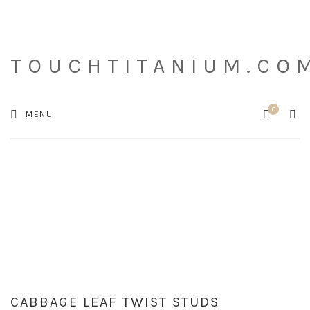
TOUCHTITANIUM.CO
0
Cart
SEA
MENU
CABBAGE LEAF TWIST STUDS