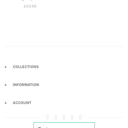
£
33.99
COLLECTIONS
INFORMATION
ACCOUNT